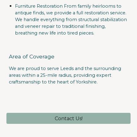
Furniture Restoration
From family heirlooms to
antique finds, we provide a full restoration service.
We handle everything from structural stabilization
and veneer repair to traditional finishing,
breathing new life into tired pieces.
Area of Coverage
We are proud to serve
Leeds
and the surrounding
areas within a
25-mile radius
, providing expert
craftsmanship to the heart of Yorkshire.
Contact Us!