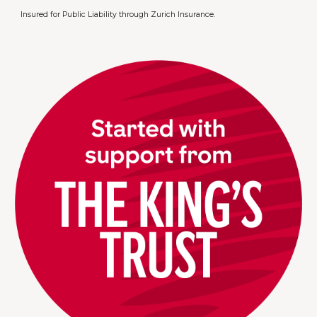
Insured for Public Liability through Zurich Insurance.