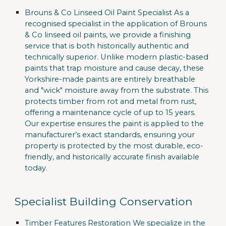
Brouns & Co Linseed Oil Paint Specialist
As a
recognised specialist in the application of
Brouns
& Co
linseed oil paints, we provide a finishing
service that is both historically authentic and
technically superior. Unlike modern plastic-based
paints that trap moisture and cause decay, these
Yorkshire-made paints are entirely breathable
and "wick" moisture away from the substrate. This
protects timber from rot and metal from rust,
offering a maintenance cycle of up to 15 years.
Our expertise ensures the paint is applied to the
manufacturer’s exact standards, ensuring your
property is protected by the most durable, eco-
friendly, and historically accurate finish available
today.
Specialist Building Conservation
Timber Features Restoration
We specialize in the