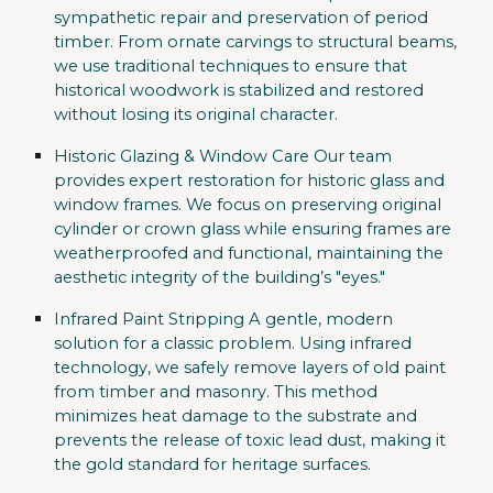
sympathetic repair and preservation of period
timber. From ornate carvings to structural beams,
we use traditional techniques to ensure that
historical woodwork is stabilized and restored
without losing its original character.
Historic Glazing & Window Care
Our team
provides expert restoration for historic glass and
window frames. We focus on preserving original
cylinder or crown glass while ensuring frames are
weatherproofed and functional, maintaining the
aesthetic integrity of the building’s "eyes."
Infrared Paint Stripping
A gentle, modern
solution for a classic problem. Using infrared
technology, we safely remove layers of old paint
from timber and masonry. This method
minimizes heat damage to the substrate and
prevents the release of toxic lead dust, making it
the gold standard for heritage surfaces.