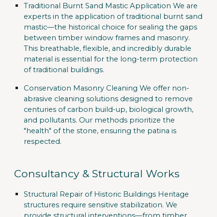
Traditional Burnt Sand Mastic Application
We are
experts in the application of traditional burnt sand
mastic—the historical choice for sealing the gaps
between timber window frames and masonry.
This breathable, flexible, and incredibly durable
material is essential for the long-term protection
of traditional buildings.
Conservation Masonry Cleaning
We offer non-
abrasive cleaning solutions designed to remove
centuries of carbon build-up, biological growth,
and pollutants. Our methods prioritize the
"health" of the stone, ensuring the patina is
respected.
Consultancy & Structural Works
Structural Repair of Historic Buildings
Heritage
structures require sensitive stabilization. We
provide structural interventions—from timber