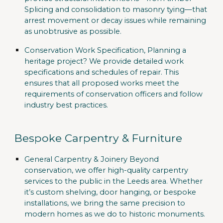
Splicing and consolidation to masonry tying—that
arrest movement or decay issues while remaining
as unobtrusive as possible.
Conservation Work Specification,
Planning a
heritage project? We provide detailed work
specifications and schedules of repair. This
ensures that all proposed works meet the
requirements of conservation officers and follow
industry best practices.
Bespoke Carpentry & Furniture
General Carpentry & Joinery
Beyond
conservation, we offer high-quality carpentry
services to the public in the Leeds area. Whether
it’s custom shelving, door hanging, or bespoke
installations, we bring the same precision to
modern homes as we do to historic monuments.