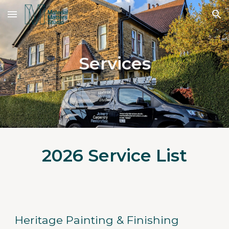
Skip to main content
Skip to navigation
Services
2026 Service List
Heritage Painting & Finishing